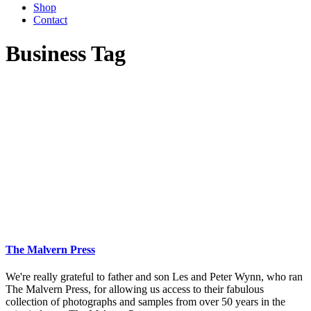
Shop
Contact
Business Tag
The Malvern Press
We're really grateful to father and son Les and Peter Wynn, who ran
The Malvern Press, for allowing us access to their fabulous
collection of photographs and samples from over 50 years in the