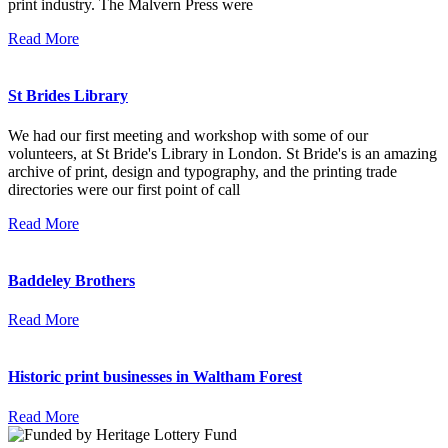
print industry. The Malvern Press were
Read More
St Brides Library
We had our first meeting and workshop with some of our
volunteers, at St Bride's Library in London. St Bride's is an amazing
archive of print, design and typography, and the printing trade
directories were our first point of call
Read More
Baddeley Brothers
Read More
Historic print businesses in Waltham Forest
Read More