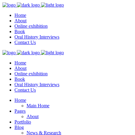
Home
About
Online exhibition
Book
Oral History Interviews
Contact Us
Home
About
Online exhibition
Book
Oral History Interviews
Contact Us
Home
Main Home
Pages
About
Portfolio
Blog
News & Research