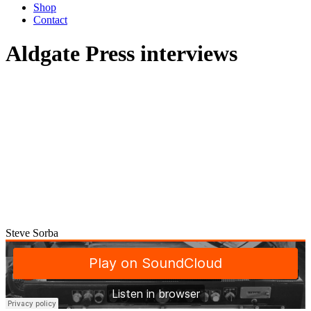
Shop
Contact
Aldgate Press interviews
Steve Sorba