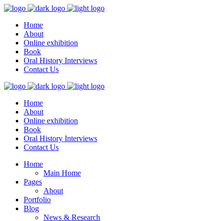
Home
About
Online exhibition
Book
Oral History Interviews
Contact Us
Home
About
Online exhibition
Book
Oral History Interviews
Contact Us
Home
Main Home
Pages
About
Portfolio
Blog
News & Research