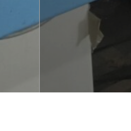
BMT Print Servic
incarnation of 