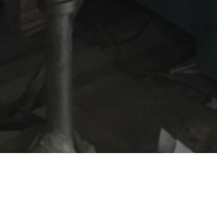
es are a finishing company based in Leyton. A pre
the company was called BRG and was one of the c