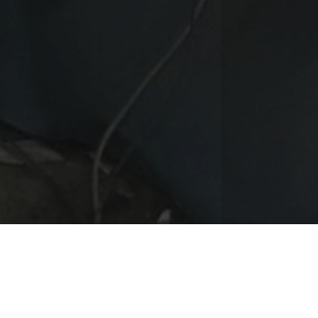
vious
ompanies moved