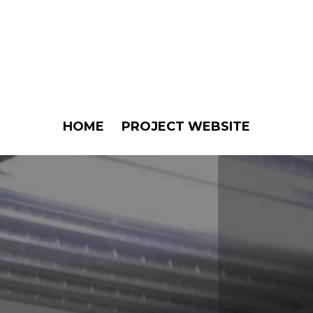
HOME
PROJECT WEBSITE