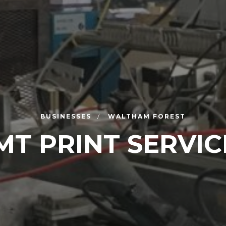
BUSINESSES
WALTHAM FOREST
MT PRINT SERVIC