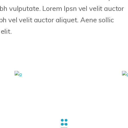
ibh vulputate. Lorem Ipsn vel velit auctor
h vel velit auctor aliquet. Aene sollic
lit.
Canvas
Craft