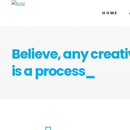
HOME
Believe, any creati
is a
process_