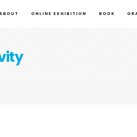
ABOUT
ONLINE EXHIBITION
BOOK
OR
vity