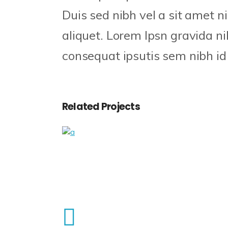
Duis sed nibh vel a sit amet n
aliquet. Lorem Ipsn gravida nib
consequat ipsutis sem nibh id e
Related Projects
Checkmate
Craft