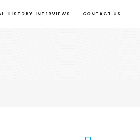
AL HISTORY INTERVIEWS
CONTACT US