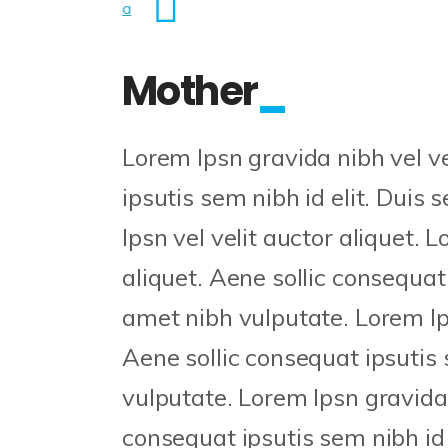
Mother
Lorem Ipsn gravida nibh vel ve
ipsutis sem nibh id elit. Duis 
Ipsn vel velit auctor aliquet. 
aliquet. Aene sollic consequat 
amet nibh vulputate. Lorem Ips
Aene sollic consequat ipsutis 
vulputate. Lorem Ipsn gravida n
consequat ipsutis sem nibh id 