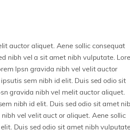
lit auctor aliquet. Aene sollic consequat
sed nibh vel a sit amet nibh vulputate. Lo
Lorem Ipsn gravida nibh vel velit auctor
ipsutis sem nibh id elit. Duis sed odio sit
n gravida nibh vel melit auctor aliquet.
sem nibh id elit. Duis sed odio sit amet ni
ibh vel velit auct or aliquet. Aene sollic
elit. Duis sed odio sit amet nibh vulputate