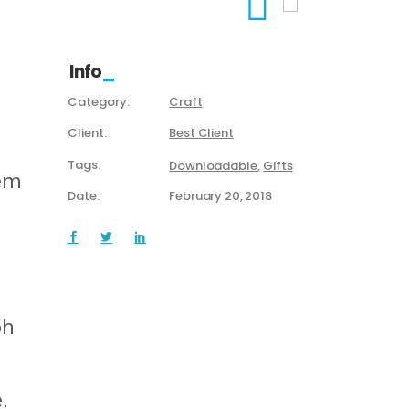
Info
Category:
Craft
Client:
Best Client
Tags:
Downloadable
Gifts
rem
Date:
February 20, 2018
bh
.