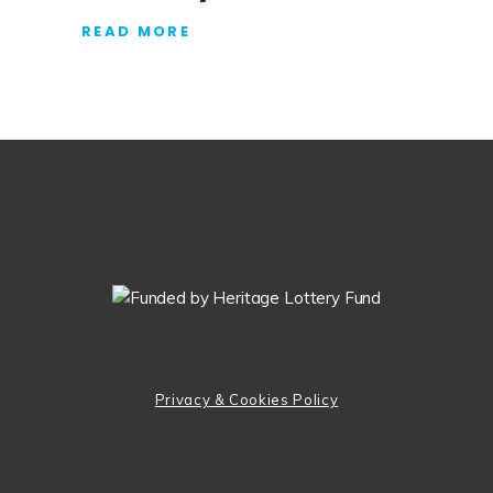
READ MORE
Privacy & Cookies Policy