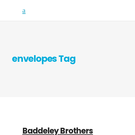
envelopes Tag
Baddeley Brothers