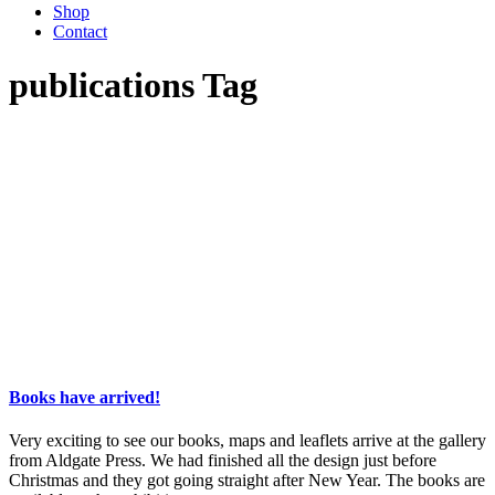
Shop
Contact
publications Tag
Books have arrived!
Very exciting to see our books, maps and leaflets arrive at the gallery
from Aldgate Press. We had finished all the design just before
Christmas and they got going straight after New Year. The books are