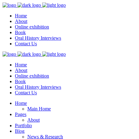
Home
About
Online exhibition
Book
Oral History Interviews
Contact Us
Home
About
Online exhibition
Book
Oral History Interviews
Contact Us
Home
Main Home
Pages
About
Portfolio
Blog
News & Research