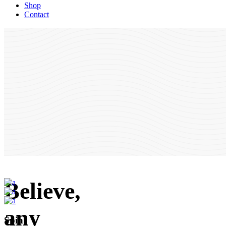
Shop
Contact
Believe,
any
Spin