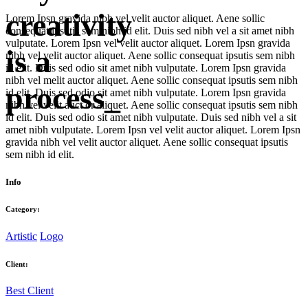
creativity
Lorem Ipsn gravida nibh vel velit auctor aliquet. Aene sollic
consequat ipsutis sem nibh id elit. Duis sed nibh vel a sit amet nibh
vulputate. Lorem Ipsn vel velit auctor aliquet. Lorem Ipsn gravida
is a
nibh vel velit auctor aliquet. Aene sollic consequat ipsutis sem nibh
id elit. Duis sed odio sit amet nibh vulputate. Lorem Ipsn gravida
nibh vel melit auctor aliquet. Aene sollic consequat ipsutis sem nibh
process_
id elit. Duis sed odio sit amet nibh vulputate. Lorem Ipsn gravida
nibh vel velit auct or aliquet. Aene sollic consequat ipsutis sem nibh
id elit. Duis sed odio sit amet nibh vulputate. Duis sed nibh vel a sit
amet nibh vulputate. Lorem Ipsn vel velit auctor aliquet. Lorem Ipsn
gravida nibh vel velit auctor aliquet. Aene sollic consequat ipsutis
sem nibh id elit.
Info
Category:
Artistic
Logo
Client:
Best Client