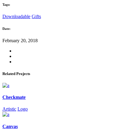
Tags:
Downloadable
Gifts
Date:
February 20, 2018
Related Projects
Checkmate
Artistic
Logo
Canvas