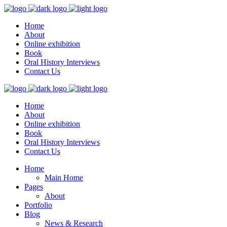
Home
About
Online exhibition
Book
Oral History Interviews
Contact Us
Home
About
Online exhibition
Book
Oral History Interviews
Contact Us
Home
Main Home
Pages
About
Portfolio
Blog
News & Research