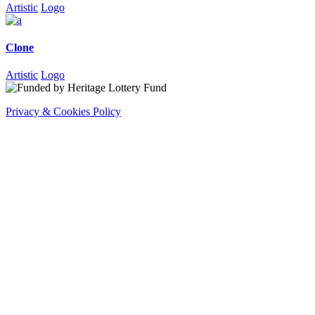
Artistic
Logo
Clone
Artistic
Logo
Privacy & Cookies Policy